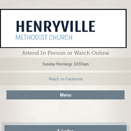
Attend In Person or Watch Online
Sunday Mornings 10:30am
Watch on Facebook
Menu