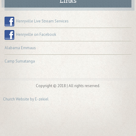
Links
Henryville Live Stream Services
Henryville on Facebook
Alabama Emmaus
Camp Sumatanga
Copyright © 2018 | All rights reserved.
Church Website by E-zekiel