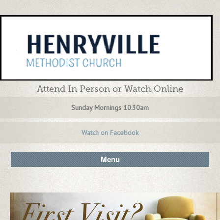
Attend In Person or Watch Online
Sunday Mornings 10:30am
Watch on Facebook
Menu