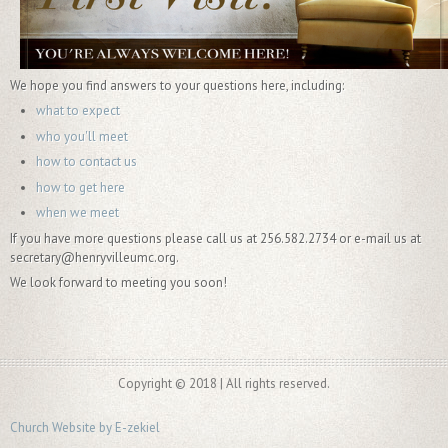
We hope you find answers to your questions here, including:
what to expect
who you'll meet
how to contact us
how to get here
when we meet
If you have more questions please call us at 256.582.2734 or e-mail us at
secretary@henryvilleumc.org.
We look forward to meeting you soon!
Copyright © 2018 | All rights reserved.
Church Website by E-zekiel